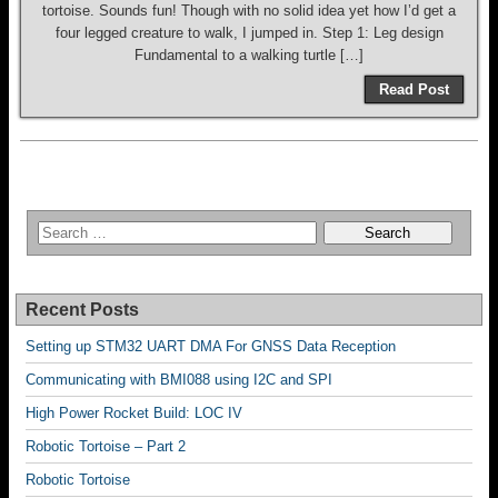
tortoise. Sounds fun! Though with no solid idea yet how I’d get a
four legged creature to walk, I jumped in. Step 1: Leg design
Fundamental to a walking turtle […]
Read Post
Recent Posts
Setting up STM32 UART DMA For GNSS Data Reception
Communicating with BMI088 using I2C and SPI
High Power Rocket Build: LOC IV
Robotic Tortoise – Part 2
Robotic Tortoise