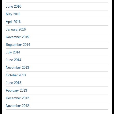
June 2016
May 2016
April 2016
January 2016
November 2015
September 2014
July 2014
June 2014
November 2013
October 2013
June 2013
February 2013
December 2012
November 2012