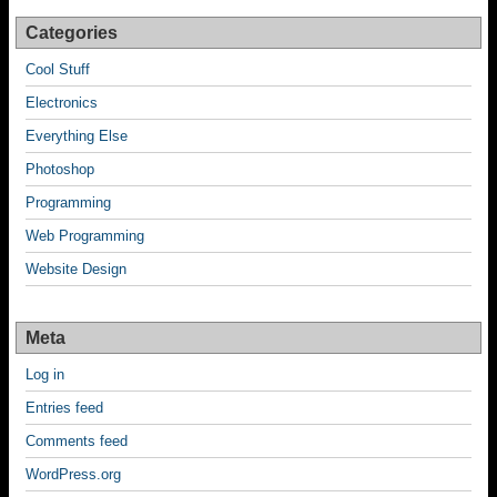
Categories
Cool Stuff
Electronics
Everything Else
Photoshop
Programming
Web Programming
Website Design
Meta
Log in
Entries feed
Comments feed
WordPress.org