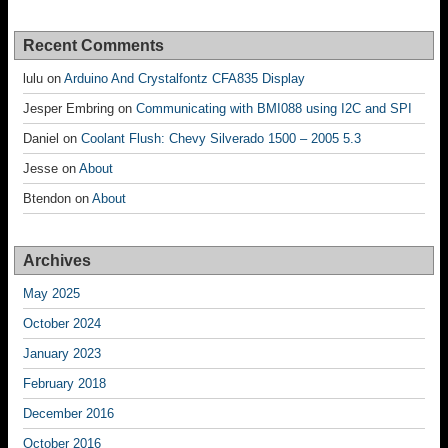
Recent Comments
lulu
on
Arduino And Crystalfontz CFA835 Display
Jesper Embring
on
Communicating with BMI088 using I2C and SPI
Daniel
on
Coolant Flush: Chevy Silverado 1500 – 2005 5.3
Jesse
on
About
Btendon
on
About
Archives
May 2025
October 2024
January 2023
February 2018
December 2016
October 2016