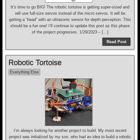
It’s time to go BIG! The robotic tortoise is getting super-sized and
will use full-size servos instead of the micro servos. It will be
getting a “head” with an ultrasonic sensor for depth perception. This
should be a fun one! I’ll continue to update this post as this phase
of the project progresses. 1/29/2023 – […]
Read Post
Robotic Tortoise
Everything Else
I’m always looking for another project to build. My most recent
project was initialized by my son, who had an idea to build a robotic