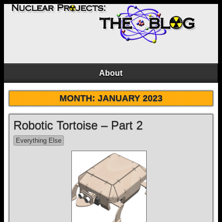
About
MONTH:
JANUARY 2023
Robotic Tortoise – Part 2
Everything Else