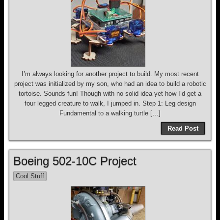
I’m always looking for another project to build. My most recent
project was initialized by my son, who had an idea to build a robotic
tortoise. Sounds fun! Though with no solid idea yet how I’d get a
four legged creature to walk, I jumped in. Step 1: Leg design
Fundamental to a walking turtle […]
Read Post
Boeing 502-10C Project
Cool Stuff