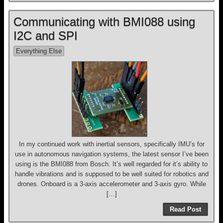
Communicating with BMI088 using
I2C and SPI
Everything Else
In my continued work with inertial sensors, specifically IMU’s for
use in autonomous navigation systems, the latest sensor I’ve been
using is the BMI088 from Bosch. It’s well regarded for it’s ability to
handle vibrations and is supposed to be well suited for robotics and
drones. Onboard is a 3-axis accelerometer and 3-axis gyro. While
[…]
Read Post