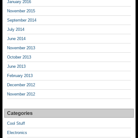
January 2016
November 2015
September 2014
July 2014
June 2014
November 2013
October 2013
June 2013
February 2013
December 2012
November 2012
Categories
Cool Stuff
Electronics