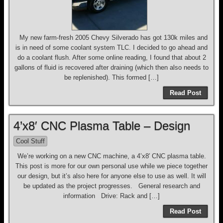
My new farm-fresh 2005 Chevy Silverado has got 130k miles and
is in need of some coolant system TLC. I decided to go ahead and
do a coolant flush. After some online reading, I found that about 2
gallons of fluid is recovered after draining (which then also needs to
be replenished). This formed […]
Read Post
4’x8′ CNC Plasma Table – Design
Cool Stuff
We’re working on a new CNC machine, a 4’x8′ CNC plasma table.
This post is more for our own personal use while we piece together
our design, but it’s also here for anyone else to use as well. It will
be updated as the project progresses. General research and
information Drive: Rack and […]
Read Post