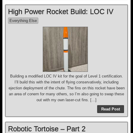
High Power Rocket Build: LOC IV
Everything Else
Building a modified LOC IV kit for the goal of Level 1 certification.
I’ll build this with the intent of flying conservatively, including
ejection deployment of the chute. The fins on this rocket have been
an area of conern for many others, so I’m also going to swap these
out with my own laser-cut fins. […]
Read Post
Robotic Tortoise – Part 2