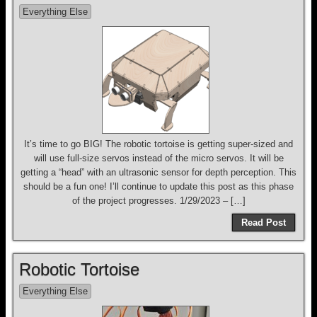
Everything Else
It’s time to go BIG! The robotic tortoise is getting super-sized and
will use full-size servos instead of the micro servos. It will be
getting a “head” with an ultrasonic sensor for depth perception. This
should be a fun one! I’ll continue to update this post as this phase
of the project progresses. 1/29/2023 – […]
Read Post
Robotic Tortoise
Everything Else