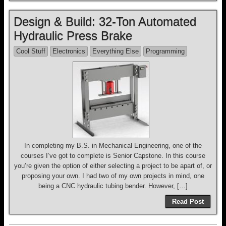
Design & Build: 32-Ton Automated
Hydraulic Press Brake
Cool Stuff
Electronics
Everything Else
Programming
In completing my B.S. in Mechanical Engineering, one of the
courses I’ve got to complete is Senior Capstone. In this course
you’re given the option of either selecting a project to be apart of, or
proposing your own. I had two of my own projects in mind, one
being a CNC hydraulic tubing bender. However, […]
Read Post