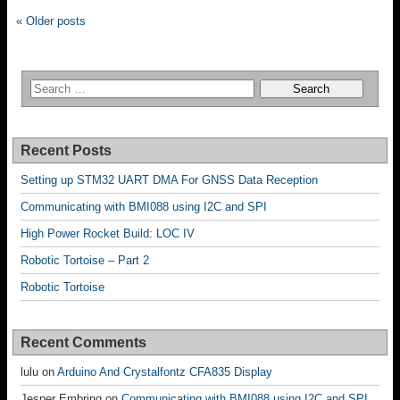
« Older posts
Recent Posts
Setting up STM32 UART DMA For GNSS Data Reception
Communicating with BMI088 using I2C and SPI
High Power Rocket Build: LOC IV
Robotic Tortoise – Part 2
Robotic Tortoise
Recent Comments
lulu
on
Arduino And Crystalfontz CFA835 Display
Jesper Embring
on
Communicating with BMI088 using I2C and SPI