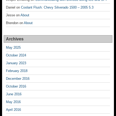
Daniel
on
Coolant Flush: Chevy Silverado 1500 – 2005 5.3
Jesse
on
About
Btendon
on
About
Archives
May 2025
October 2024
January 2023
February 2018
December 2016
October 2016
June 2016
May 2016
April 2016