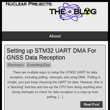
About
Setting up STM32 UART DMA For
GNSS Data Reception
Electronics
Everything Else
There are multiple ways to setup the STM32 UART for data
reception, including polling, interrupts and using DMA. Polling is
simple, you just keep checking the UART for data. However, this is
a “blocking” function and ties-up the CPU from doing anything else.
Using interrupts to check for data reception is a step-up from
polling, […]
Read Post