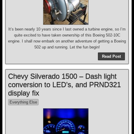
It’s been nearly 10 years since I last owned a turbine engine, so I’m
quite excited to have taken ownership of this Boeing 502-10C
engine. I shall now embark on another adventure of getting a Boeing
502 up and running. Let the fun begin!
Read Post
Chevy Silverado 1500 – Dash light
conversion to LED’s, and PRND321
display fix
Everything Else