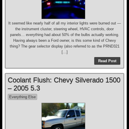
It seemed like nearly half of all my interior lights were burned out —
the instrument cluster, steering wheel, HVAC controls, door
panels… everything had about 50% of the bulbs actually working.
Having always been a Ford owner, is this some kind of Chevy
thing? The gear selector display (also referred to as the PRND321
[…]
Read Post
Coolant Flush: Chevy Silverado 1500
– 2005 5.3
Everything Else